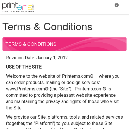
0
Terms & Conditions
Revision Date: January 1, 2012
USE OF THE SITE
Welcome to the website of Printems.com® – where you
can order products, mailing or design services:
www.Printems.com® (the “Site”). Printems.com® is
committed to providing a pleasant website experience
and maintaining the privacy and rights of those who visit
the Site.
We provide our Site, platforms, tools, and related services
(together, the "Platform") to you, subject to these Site