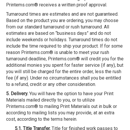
Printems.com® receives a written proof approval.
Turnaround times are estimates and are not guaranteed.
Based on the product you are ordering, you may choose
from our standard turnaround or rush turnaround. All
estimates are based on “business days” and do not
include weekends or holidays. Turnaround times do not
include the time required to ship your product. If for some
reason Printems.com® is unable to meet your rush
turnaround deadline, Printems.com® will credit you for the
additional monies you spent for faster service (if any), but
you will still be charged for the entire order, less the rush
fee (if any). Under no circumstances shall you be entitled
to a refund, credit or any other consideration.
5. Delivery.
You will have the option to have your Print
Materials mailed directly to you, or to utilize
Printems.com® to mailing Print Materials out in bulk or
according to mailing lists you may provide, at an extra
cost, according to the terms herein.
5.1. Title Transfer.
Title for finished work passes to