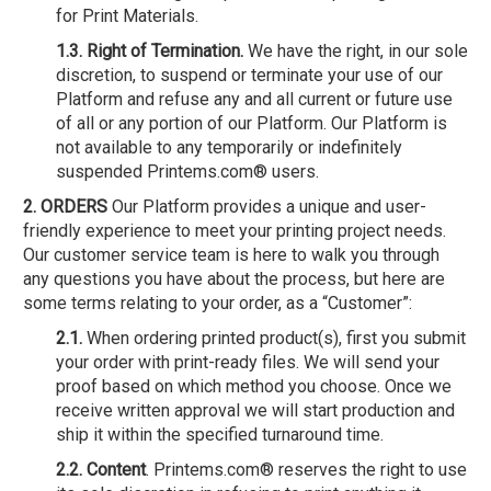
for Print Materials.
1.3. Right of Termination.
We have the right, in our sole
discretion, to suspend or terminate your use of our
Platform and refuse any and all current or future use
of all or any portion of our Platform. Our Platform is
not available to any temporarily or indefinitely
suspended Printems.com® users.
2. ORDERS
Our Platform provides a unique and user-
friendly experience to meet your printing project needs.
Our customer service team is here to walk you through
any questions you have about the process, but here are
some terms relating to your order, as a “Customer”:
2.1.
When ordering printed product(s), first you submit
your order with print-ready files. We will send your
proof based on which method you choose. Once we
receive written approval we will start production and
ship it within the specified turnaround time.
2.2. Content
. Printems.com® reserves the right to use