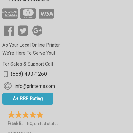
As Your Local Online Printer
We're Here To Serve You!
For Sales & Support Call
(888) 490-1260
info@printems.com
A+ BBB Rating
Frank B.
-
NC
,
united states