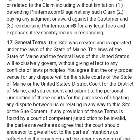
or related to the Claim including without limitation: (1.)
defending Printems.com® against any such Claim (2.)
paying any judgment or award against the Customer and
(3.) reimbursing Printems.com® for any legal fees and
expenses it reasonably incurs in responding.
17. General Terms.
This Site was created and is operated
under the laws of the State of Maine. The laws of the
State of Maine and the federal laws of the United States
will exclusively govern, without giving effect to any
conflicts of laws principles. You agree that the only proper
venue for any dispute will be the state courts of the State
of Maine or the United States District Court for the District
of Maine, and you consent and submit to the personal
jurisdiction of those courts for the purposes of litigating
any dispute between us or relating in any way to this Site
or the Site Content. If any provision of these Terms is
found by a court of competent jurisdiction to be invalid,
the parties nevertheless agree that the court should
endeavor to give effect to the parties' intentions as
reflected in the provision, and the other provisions of the