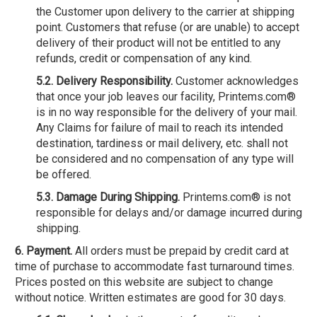
the Customer upon delivery to the carrier at shipping
point. Customers that refuse (or are unable) to accept
delivery of their product will not be entitled to any
refunds, credit or compensation of any kind.
5.2. Delivery Responsibility.
Customer acknowledges
that once your job leaves our facility, Printems.com®
is in no way responsible for the delivery of your mail.
Any Claims for failure of mail to reach its intended
destination, tardiness or mail delivery, etc. shall not
be considered and no compensation of any type will
be offered.
5.3. Damage During Shipping.
Printems.com® is not
responsible for delays and/or damage incurred during
shipping.
6. Payment.
All orders must be prepaid by credit card at
time of purchase to accommodate fast turnaround times.
Prices posted on this website are subject to change
without notice. Written estimates are good for 30 days.