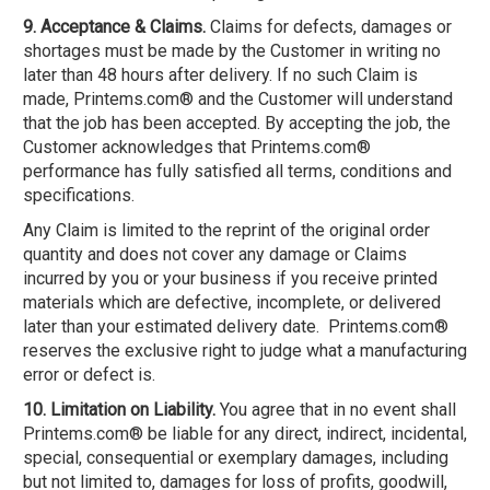
9. Acceptance & Claims.
Claims for defects, damages or
shortages must be made by the Customer in writing no
later than 48 hours after delivery. If no such Claim is
made, Printems.com® and the Customer will understand
that the job has been accepted. By accepting the job, the
Customer acknowledges that Printems.com®
performance has fully satisfied all terms, conditions and
specifications.
Any Claim is limited to the reprint of the original order
quantity and does not cover any damage or Claims
incurred by you or your business if you receive printed
materials which are defective, incomplete, or delivered
later than your estimated delivery date. Printems.com®
reserves the exclusive right to judge what a manufacturing
error or defect is.
10. Limitation on Liability.
You agree that in no event shall
Printems.com® be liable for any direct, indirect, incidental,
special, consequential or exemplary damages, including
but not limited to, damages for loss of profits, goodwill,