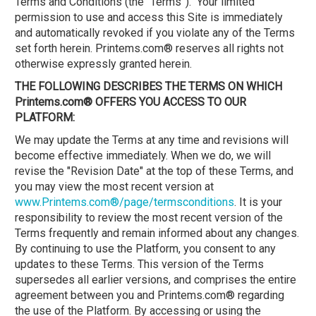
Terms and Conditions (the “Terms”). Your limited
permission to use and access this Site is immediately
and automatically revoked if you violate any of the Terms
set forth herein. Printems.com® reserves all rights not
otherwise expressly granted herein.
THE FOLLOWING DESCRIBES THE TERMS ON WHICH
Printems.com® OFFERS YOU ACCESS TO OUR
PLATFORM:
We may update the Terms at any time and revisions will
become effective immediately. When we do, we will
revise the "Revision Date" at the top of these Terms, and
you may view the most recent version at
www.Printems.com®/page/termsconditions
. It is your
responsibility to review the most recent version of the
Terms frequently and remain informed about any changes.
By continuing to use the Platform, you consent to any
updates to these Terms. This version of the Terms
supersedes all earlier versions, and comprises the entire
agreement between you and Printems.com® regarding
the use of the Platform. By accessing or using the