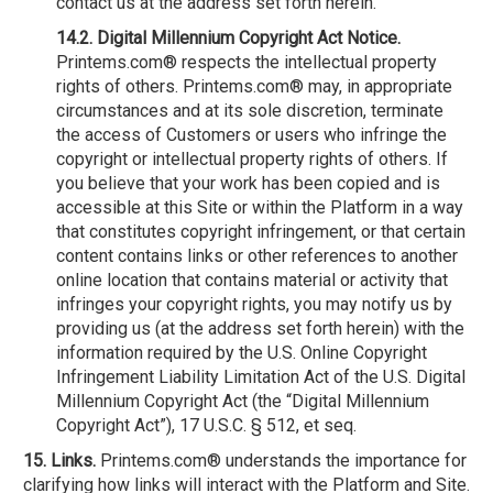
contact us at the address set forth herein.
14.2. Digital Millennium Copyright Act Notice.
Printems.com® respects the intellectual property
rights of others. Printems.com® may, in appropriate
circumstances and at its sole discretion, terminate
the access of Customers or users who infringe the
copyright or intellectual property rights of others. If
you believe that your work has been copied and is
accessible at this Site or within the Platform in a way
that constitutes copyright infringement, or that certain
content contains links or other references to another
online location that contains material or activity that
infringes your copyright rights, you may notify us by
providing us (at the address set forth herein) with the
information required by the U.S. Online Copyright
Infringement Liability Limitation Act of the U.S. Digital
Millennium Copyright Act (the “Digital Millennium
Copyright Act”), 17 U.S.C. § 512, et seq.
15. Links.
Printems.com® understands the importance for
clarifying how links will interact with the Platform and Site.