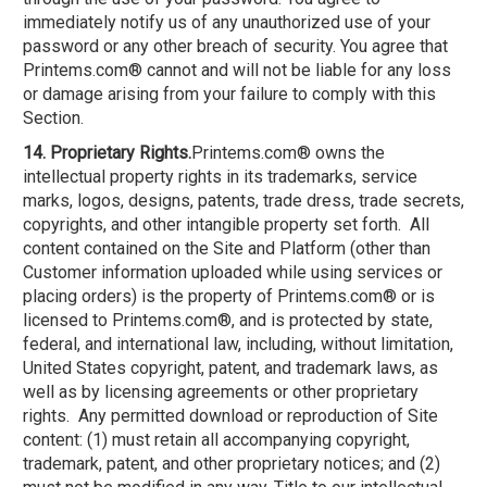
immediately notify us of any unauthorized use of your
password or any other breach of security. You agree that
Printems.com® cannot and will not be liable for any loss
or damage arising from your failure to comply with this
Section.
14. Proprietary Rights.
Printems.com® owns the
intellectual property rights in its trademarks, service
marks, logos, designs, patents, trade dress, trade secrets,
copyrights, and other intangible property set forth. All
content contained on the Site and Platform (other than
Customer information uploaded while using services or
placing orders) is the property of Printems.com® or is
licensed to Printems.com®, and is protected by state,
federal, and international law, including, without limitation,
United States copyright, patent, and trademark laws, as
well as by licensing agreements or other proprietary
rights. Any permitted download or reproduction of Site
content: (1) must retain all accompanying copyright,
trademark, patent, and other proprietary notices; and (2)