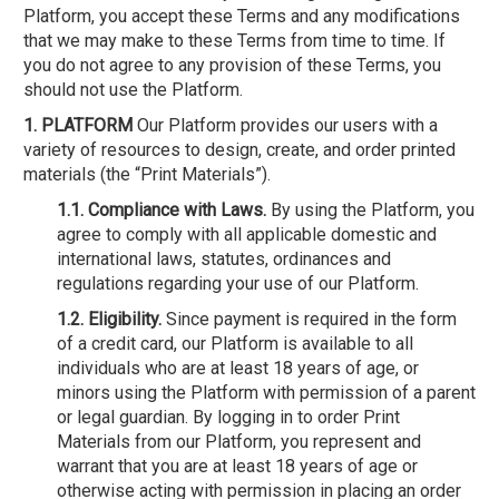
Platform, you accept these Terms and any modifications
that we may make to these Terms from time to time. If
you do not agree to any provision of these Terms, you
should not use the Platform.
1. PLATFORM
Our Platform provides our users with a
variety of resources to design, create, and order printed
materials (the “Print Materials”).
1.1. Compliance with Laws.
By using the Platform, you
agree to comply with all applicable domestic and
international laws, statutes, ordinances and
regulations regarding your use of our Platform.
1.2. Eligibility.
Since payment is required in the form
of a credit card, our Platform is available to all
individuals who are at least 18 years of age, or
minors using the Platform with permission of a parent
or legal guardian. By logging in to order Print
Materials from our Platform, you represent and
warrant that you are at least 18 years of age or
otherwise acting with permission in placing an order