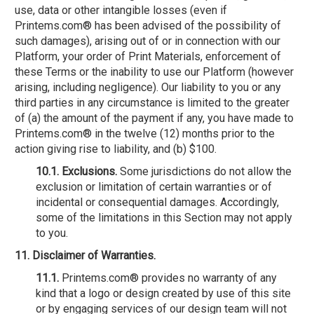
use, data or other intangible losses (even if
Printems.com® has been advised of the possibility of
such damages), arising out of or in connection with our
Platform, your order of Print Materials, enforcement of
these Terms or the inability to use our Platform (however
arising, including negligence). Our liability to you or any
third parties in any circumstance is limited to the greater
of (a) the amount of the payment if any, you have made to
Printems.com® in the twelve (12) months prior to the
action giving rise to liability, and (b) $100.
10.1. Exclusions.
Some jurisdictions do not allow the
exclusion or limitation of certain warranties or of
incidental or consequential damages. Accordingly,
some of the limitations in this Section may not apply
to you.
11. Disclaimer of Warranties.
11.1.
Printems.com® provides no warranty of any
kind that a logo or design created by use of this site
or by engaging services of our design team will not