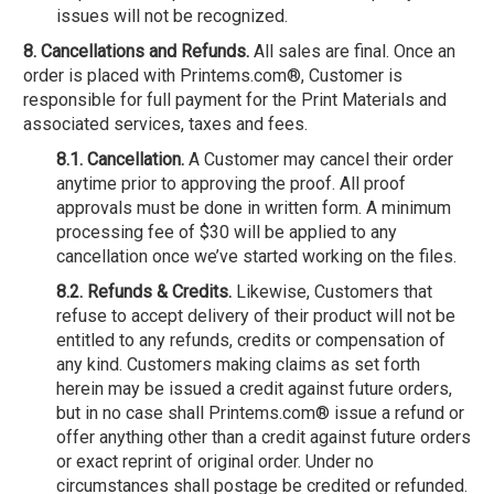
issues will not be recognized.
8. Cancellations and Refunds.
All sales are final. Once an
order is placed with Printems.com®, Customer is
responsible for full payment for the Print Materials and
associated services, taxes and fees.
8.1. Cancellation.
A Customer may cancel their order
anytime prior to approving the proof. All proof
approvals must be done in written form. A minimum
processing fee of $30 will be applied to any
cancellation once we’ve started working on the files.
8.2. Refunds & Credits.
Likewise, Customers that
refuse to accept delivery of their product will not be
entitled to any refunds, credits or compensation of
any kind. Customers making claims as set forth
herein may be issued a credit against future orders,
but in no case shall Printems.com® issue a refund or
offer anything other than a credit against future orders
or exact reprint of original order. Under no
circumstances shall postage be credited or refunded.