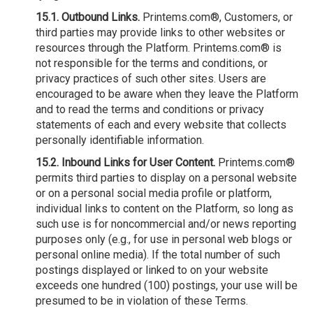
15.1. Outbound Links.
Printems.com®, Customers, or
third parties may provide links to other websites or
resources through the Platform. Printems.com® is
not responsible for the terms and conditions, or
privacy practices of such other sites. Users are
encouraged to be aware when they leave the Platform
and to read the terms and conditions or privacy
statements of each and every website that collects
personally identifiable information.
15.2. Inbound Links for User Content.
Printems.com®
permits third parties to display on a personal website
or on a personal social media profile or platform,
individual links to content on the Platform, so long as
such use is for noncommercial and/or news reporting
purposes only (e.g., for use in personal web blogs or
personal online media). If the total number of such
postings displayed or linked to on your website
exceeds one hundred (100) postings, your use will be
presumed to be in violation of these Terms.