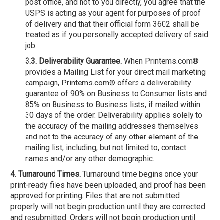
post office, and not to you directly, you agree that the
USPS is acting as your agent for purposes of proof
of delivery and that their official form 3602 shall be
treated as if you personally accepted delivery of said
job.
3.3. Deliverability Guarantee.
When Printems.com®
provides a Mailing List for your direct mail marketing
campaign, Printems.com® offers a deliverability
guarantee of 90% on Business to Consumer lists and
85% on Business to Business lists, if mailed within
30 days of the order. Deliverability applies solely to
the accuracy of the mailing addresses themselves
and not to the accuracy of any other element of the
mailing list, including, but not limited to, contact
names and/or any other demographic.
4. Turnaround Times.
Turnaround time begins once your
print-ready files have been uploaded, and proof has been
approved for printing. Files that are not submitted
properly will not begin production until they are corrected
and resubmitted. Orders will not begin production until