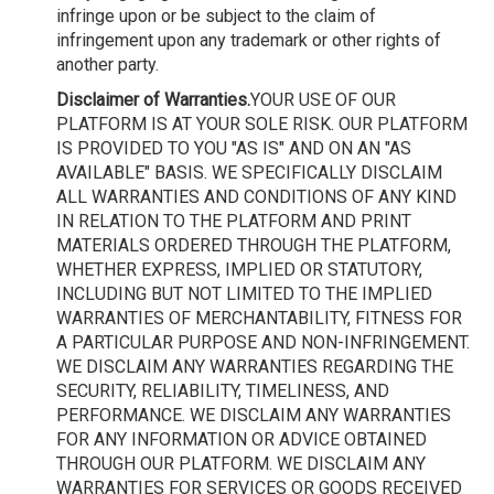
infringe upon or be subject to the claim of
infringement upon any trademark or other rights of
another party.
Disclaimer of Warranties.
YOUR USE OF OUR
PLATFORM IS AT YOUR SOLE RISK. OUR PLATFORM
IS PROVIDED TO YOU "AS IS" AND ON AN "AS
AVAILABLE" BASIS. WE SPECIFICALLY DISCLAIM
ALL WARRANTIES AND CONDITIONS OF ANY KIND
IN RELATION TO THE PLATFORM AND PRINT
MATERIALS ORDERED THROUGH THE PLATFORM,
WHETHER EXPRESS, IMPLIED OR STATUTORY,
INCLUDING BUT NOT LIMITED TO THE IMPLIED
WARRANTIES OF MERCHANTABILITY, FITNESS FOR
A PARTICULAR PURPOSE AND NON-INFRINGEMENT.
WE DISCLAIM ANY WARRANTIES REGARDING THE
SECURITY, RELIABILITY, TIMELINESS, AND
PERFORMANCE. WE DISCLAIM ANY WARRANTIES
FOR ANY INFORMATION OR ADVICE OBTAINED
THROUGH OUR PLATFORM. WE DISCLAIM ANY
WARRANTIES FOR SERVICES OR GOODS RECEIVED