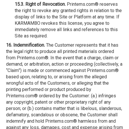
15.3. Right of Revocation.
Printems.com® reserves
the right to revoke any granted rights in relation to the
display of links to the Site or Platform at any time. If
KARMAMBO revokes this license, you agree to
immediately remove all links and references to this
Site as required.
16. Indemnification.
The Customer represents that it has
the legal right to produce all printed materials ordered
from Printems.com®. In the event that a charge, claim or
demand, or arbitration, action or proceeding (collectively, a
“Claim”) is made or commenced against Printems.com®
based upon, relating to, or arising from the alleged
wrongful acts of the Customers, or alleging that the
printing performed or product produced by
Printems.com® ordered by the Customer: (a.) infringes
any copyright, patent or other proprietary right of any
person; or (b.) contains matter that is libelous, slanderous,
defamatory, scandalous or obscene, the Customer shall
indemnify and hold Printems.com® harmless from and
against any loss, damages, cost and expense arising from