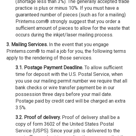
(shortage less than 3%). The generally accepted trade
practice is plus or minus 10%. If you must have a
guaranteed number of pieces (such as for a mailing)
Printems.com® strongly suggest that you order a
sufficient amount of pieces to allow for the waste that
occurs during the inkjet/laser mailing process.
3. Mailing Services.
In the event that you engage
Printems.com® to mail a job for you, the following terms
apply to the rendering of those services.
3.1. Postage Payment Deadline.
To allow sufficient
time for deposit with the U.S. Postal Service, when
you use our mailing permit number we require that all
bank checks or wire transfer payment be in our
possession three days before your mail date.
Postage paid by credit card will be charged an extra
3.5%.
3.2. Proof of delivery.
Proof of delivery shall be a
copy of form 3602 of the United States Postal
Service (USPS). Since your job is delivered to the