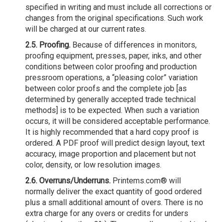
specified in writing and must include all corrections or
changes from the original specifications. Such work
will be charged at our current rates.
2.5. Proofing.
Because of differences in monitors,
proofing equipment, presses, paper, inks, and other
conditions between color proofing and production
pressroom operations, a “pleasing color” variation
between color proofs and the complete job [as
determined by generally accepted trade technical
methods] is to be expected. When such a variation
occurs, it will be considered acceptable performance.
It is highly recommended that a hard copy proof is
ordered. A PDF proof will predict design layout, text
accuracy, image proportion and placement but not
color, density, or low resolution images.
2.6. Overruns/Underruns.
Printems.com® will
normally deliver the exact quantity of good ordered
plus a small additional amount of overs. There is no
extra charge for any overs or credits for unders