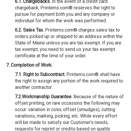
6.1. Chargebacks.
In the event of a credit card
chargeback, Printems.com® reserves the right to
pursue for payment both you and any company or
individual for whom the work was performed.
6.2. Sales Tax.
Printems.com® charges sales tax to
orders picked up or shipped to an address within the
State of Maine unless you are tax exempt. If you are
tax exempt, you need to send us your tax exempt
certificate at the time of your order.
7. Completion of Work.
7.1. Right to Subcontract.
Printems.com® shall have
the right to assign any portion of the work required to
another contractor.
7.2.Workmanship Guarantee.
Because of the nature of
offset printing, on rare occasions the following may
occur: variation in color, offset (smudges), cutting
variations, marking, picking, etc. While every effort
will be made to satisfy our Customer’s needs,
requests for reprint or credits based on quality