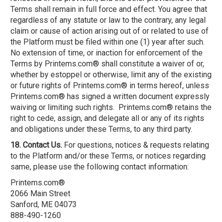
Terms shall remain in full force and effect. You agree that
regardless of any statute or law to the contrary, any legal
claim or cause of action arising out of or related to use of
the Platform must be filed within one (1) year after such.
No extension of time, or inaction for enforcement of the
Terms by Printems.com® shall constitute a waiver of or,
whether by estoppel or otherwise, limit any of the existing
or future rights of Printems.com® in terms hereof, unless
Printems.com® has signed a written document expressly
waiving or limiting such rights. Printems.com® retains the
right to cede, assign, and delegate all or any of its rights
and obligations under these Terms, to any third party.
18. Contact Us.
For questions, notices & requests relating
to the Platform and/or these Terms, or notices regarding
same, please use the following contact information:
Printems.com®
2066 Main Street
Sanford, ME 04073
888-490-1260