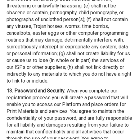
threatening or unlawfully harassing; (e) shall not be
obscene or contain, pornography, child pornography, or
photographs of unclothed person(s); (f) shall not contain
any viruses, Trojan horses, worms, time bombs,
cancelbots, easter eggs or other computer programming
routines that may damage, detrimentally interfere with,
surreptitiously intercept or expropriate any system, data
or personal information; (g) shall not create liability for us
or cause us to lose (in whole or in part) the services of
our ISPs or other suppliers; (h) shall not link directly or
indirectly to any materials to which you do not have a right
to link to or include.
13. Password and Security.
When you complete our
registration process you will create a password that will
enable you to access our Platform and place orders for
Print Materials and services. You agree to maintain the
confidentiality of your password, and are fully responsible
for all liability and damages resulting from your failure to
maintain that confidentiality and all activities that occur
through the use of your password. You agree to