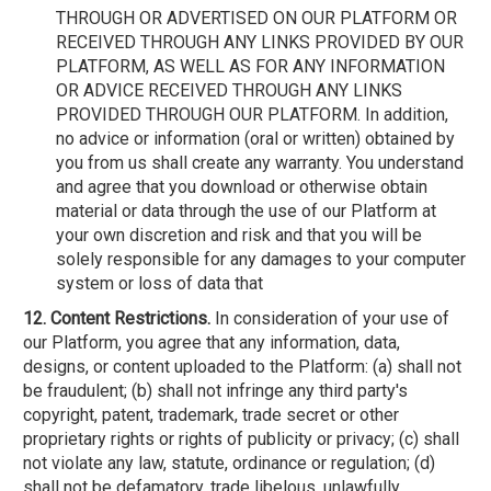
THROUGH OR ADVERTISED ON OUR PLATFORM OR
RECEIVED THROUGH ANY LINKS PROVIDED BY OUR
PLATFORM, AS WELL AS FOR ANY INFORMATION
OR ADVICE RECEIVED THROUGH ANY LINKS
PROVIDED THROUGH OUR PLATFORM. In addition,
no advice or information (oral or written) obtained by
you from us shall create any warranty. You understand
and agree that you download or otherwise obtain
material or data through the use of our Platform at
your own discretion and risk and that you will be
solely responsible for any damages to your computer
system or loss of data that
12. Content Restrictions.
In consideration of your use of
our Platform, you agree that any information, data,
designs, or content uploaded to the Platform: (a) shall not
be fraudulent; (b) shall not infringe any third party's
copyright, patent, trademark, trade secret or other
proprietary rights or rights of publicity or privacy; (c) shall
not violate any law, statute, ordinance or regulation; (d)
shall not be defamatory, trade libelous, unlawfully