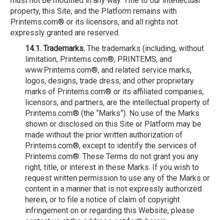
must not be modified in any way. Title to our intellectual
property, this Site, and the Platform remains with
Printems.com® or its licensors, and all rights not
expressly granted are reserved.
14.1. Trademarks.
The trademarks (including, without
limitation, Printems.com®, PRINTEMS, and
www.Printems.com®, and related service marks,
logos, designs, trade dress, and other proprietary
marks of Printems.com® or its affiliated companies,
licensors, and partners, are the intellectual property of
Printems.com® (the “Marks”). No use of the Marks
shown or disclosed on this Site or Platform may be
made without the prior written authorization of
Printems.com®, except to identify the services of
Printems.com®. These Terms do not grant you any
right, title, or interest in these Marks. If you wish to
request written permission to use any of the Marks or
content in a manner that is not expressly authorized
herein, or to file a notice of claim of copyright
infringement on or regarding this Website, please