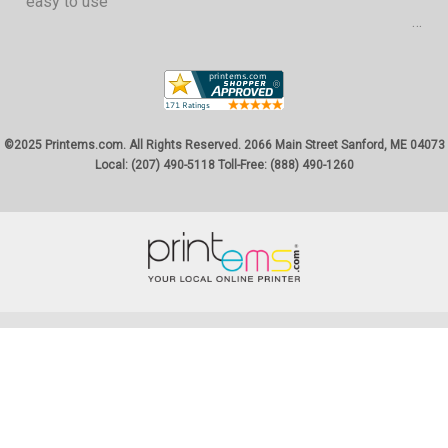
easy to use
©2025 Printems.com. All Rights Reserved. 2066 Main Street Sanford, ME 04073
Local: (207) 490-5118 Toll-Free: (888) 490-1260