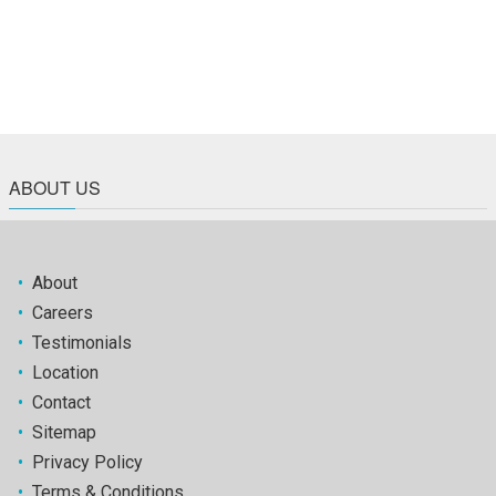
ABOUT US
•
About
•
Careers
•
Testimonials
•
Location
•
Contact
•
Sitemap
•
Privacy Policy
•
Terms & Conditions