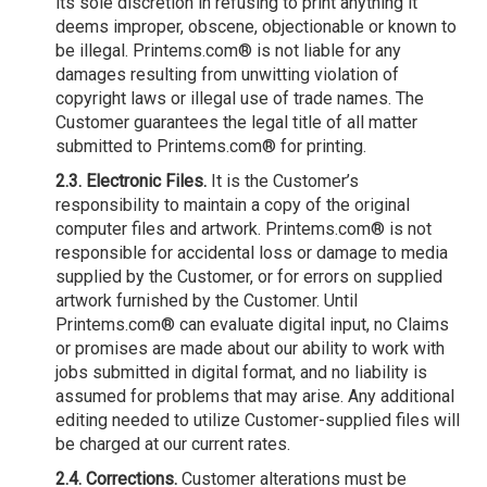
its sole discretion in refusing to print anything it
deems improper, obscene, objectionable or known to
be illegal. Printems.com® is not liable for any
damages resulting from unwitting violation of
copyright laws or illegal use of trade names. The
Customer guarantees the legal title of all matter
submitted to Printems.com® for printing.
2.3. Electronic Files.
It is the Customer’s
responsibility to maintain a copy of the original
computer files and artwork. Printems.com® is not
responsible for accidental loss or damage to media
supplied by the Customer, or for errors on supplied
artwork furnished by the Customer. Until
Printems.com® can evaluate digital input, no Claims
or promises are made about our ability to work with
jobs submitted in digital format, and no liability is
assumed for problems that may arise. Any additional
editing needed to utilize Customer-supplied files will
be charged at our current rates.
2.4. Corrections.
Customer alterations must be